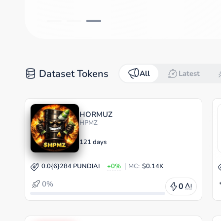
Dataset Tokens
All
Latest
HORMUZ
HPMZ
121 days
0.0{6}284 PUNDIAI
+0%
MC:
$0.14K
0%
0