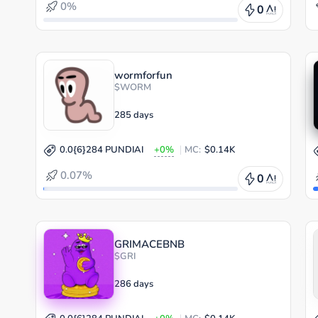
0%
0
wormforfun
$WORM
285 days
0.0{6}284 PUNDIAI
+0%
MC:
$0.14K
0.07%
0
GRIMACEBNB
$GRI
286 days