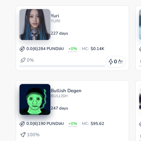
Yuri
YURI
227 days
0.0{6}284 PUNDIAI
+0%
MC:
$0.14K
0%
0
Bullish Degen
BULLISH
247 days
0.0{6}190 PUNDIAI
+0%
MC:
$95.62
100%