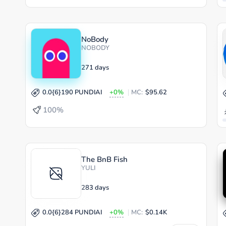
NoBody
NOBODY
271 days
0.0{6}190 PUNDIAI
+0%
MC:
$95.62
100%
The BnB Fish
YULI
283 days
0.0{6}284 PUNDIAI
+0%
MC:
$0.14K