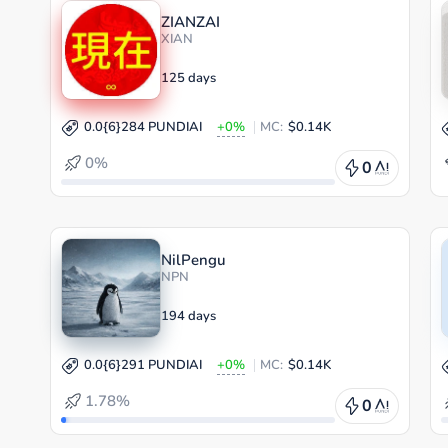
ZIANZAI
XIAN
125 days
0.0{6}284 PUNDIAI
+0%
MC:
$0.14K
0%
0
NilPengu
NPN
194 days
0.0{6}291 PUNDIAI
+0%
MC:
$0.14K
1.78%
0