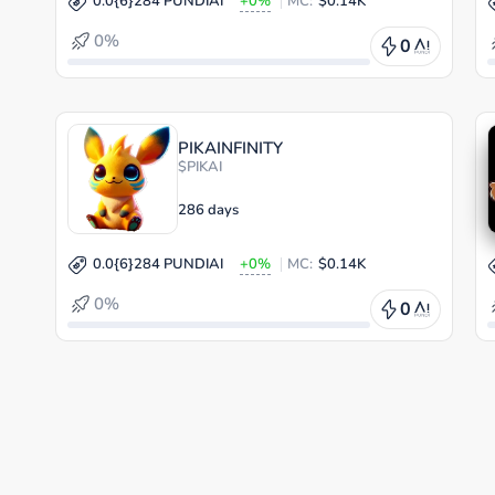
0.0{6}284 PUNDIAI
+0%
MC:
$0.14K
0%
0
PIKAINFINITY
$PIKAI
286 days
0.0{6}284 PUNDIAI
+0%
MC:
$0.14K
0%
0